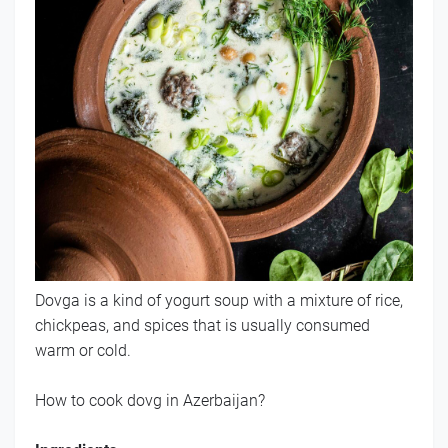
Dovga is a kind of yogurt soup with a mixture of rice,
chickpeas, and spices that is usually consumed
warm or cold.
How to cook dovg in Azerbaijan?