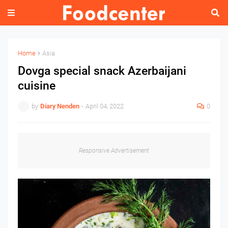
Home
Asia
Dovga special snack Azerbaijani
cuisine
by
Diary Nenden
-
April 04, 2022
0
Responsive Advertisement