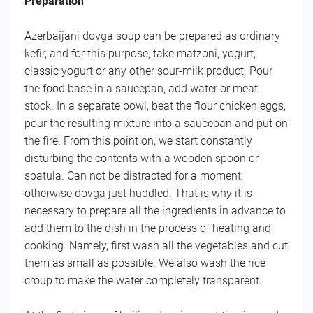
Preparation
Azerbaijani dovga soup can be prepared as ordinary
kefir, and for this purpose, take matzoni, yogurt,
classic yogurt or any other sour-milk product. Pour
the food base in a saucepan, add water or meat
stock. In a separate bowl, beat the flour chicken eggs,
pour the resulting mixture into a saucepan and put on
the fire. From this point on, we start constantly
disturbing the contents with a wooden spoon or
spatula. Can not be distracted for a moment,
otherwise dovga just huddled. That is why it is
necessary to prepare all the ingredients in advance to
add them to the dish in the process of heating and
cooking. Namely, first wash all the vegetables and cut
them as small as possible. We also wash the rice
croup to make the water completely transparent.