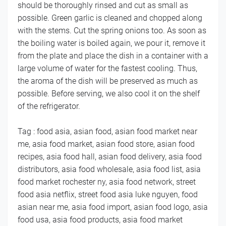
should be thoroughly rinsed and cut as small as
possible. Green garlic is cleaned and chopped along
with the stems. Cut the spring onions too. As soon as
the boiling water is boiled again, we pour it, remove it
from the plate and place the dish in a container with a
large volume of water for the fastest cooling. Thus,
the aroma of the dish will be preserved as much as
possible. Before serving, we also cool it on the shelf
of the refrigerator.
Tag : food asia, asian food, asian food market near
me, asia food market, asian food store, asian food
recipes, asia food hall, asian food delivery, asia food
distributors, asia food wholesale, asia food list, asia
food market rochester ny, asia food network, street
food asia netflix, street food asia luke nguyen, food
asian near me, asia food import, asian food logo, asia
food usa, asia food products, asia food market