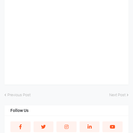
Previous Post
Next Post
Follow Us