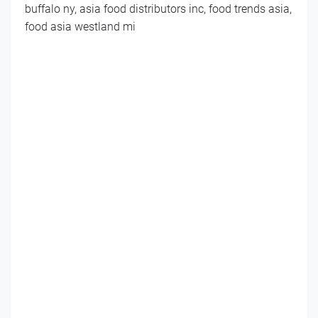
buffalo ny, asia food distributors inc, food trends asia,
food asia westland mi