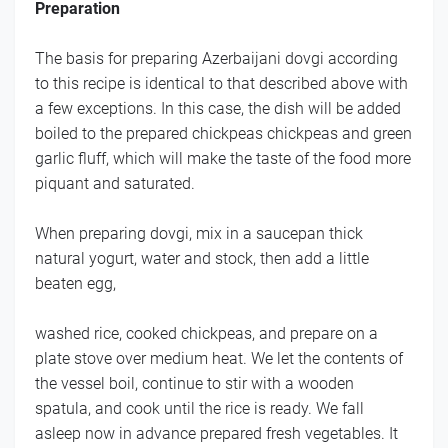
Preparation
The basis for preparing Azerbaijani dovgi according
to this recipe is identical to that described above with
a few exceptions. In this case, the dish will be added
boiled to the prepared chickpeas chickpeas and green
garlic fluff, which will make the taste of the food more
piquant and saturated.
When preparing dovgi, mix in a saucepan thick
natural yogurt, water and stock, then add a little
beaten egg,
washed rice, cooked chickpeas, and prepare on a
plate stove over medium heat. We let the contents of
the vessel boil, continue to stir with a wooden
spatula, and cook until the rice is ready. We fall
asleep now in advance prepared fresh vegetables. It