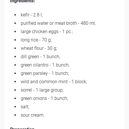
Ingredients:
kefir - 2.8 l;
purified water or meat broth - 480 ml;
large chicken eggs - 1 pc.;
long rice - 70 g;
wheat flour - 30 g;
dill green - 1 bunch;
green cilantro - 1 bunch;
green parsley - 1 bunch;
wild and common mint - 1 block;
sorrel - 1 large group;
green onions - 1 bunch;
salt;
sour cream.