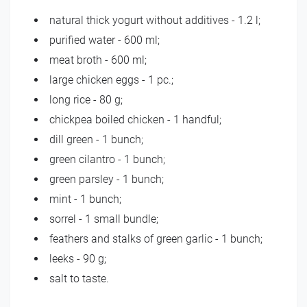
natural thick yogurt without additives - 1.2 l;
purified water - 600 ml;
meat broth - 600 ml;
large chicken eggs - 1 pc.;
long rice - 80 g;
chickpea boiled chicken - 1 handful;
dill green - 1 bunch;
green cilantro - 1 bunch;
green parsley - 1 bunch;
mint - 1 bunch;
sorrel - 1 small bundle;
feathers and stalks of green garlic - 1 bunch;
leeks - 90 g;
salt to taste.