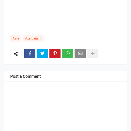
Asia
Azerbaijani
Post a Comment