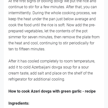
At the first signs of boiling dovgi we put the rice and
continue to stir for a few minutes. After that, you can
intermittently. During the whole cooking process, we
keep the heat under the pan just below average and
cook the food until the rice is soft. Now add the pre-
prepared vegetables, let the contents of the pot
simmer for seven minutes, then remove the plate from
the heat and cool, continuing to stir periodically for
ten to fifteen minutes.
After it has cooled completely to room temperature,
add it to cold Azerbaijani dovga soup for a sour
cream taste, add salt and place on the shelf of the
refrigerator for additional cooling.
How to cook Azeri dovga with green garlic - recipe
Ingredients: