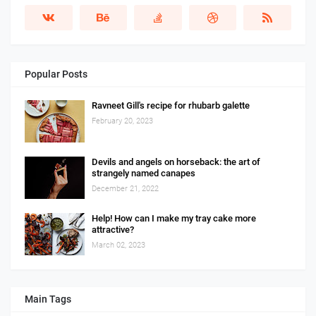
Popular Posts
Ravneet Gill's recipe for rhubarb galette
February 20, 2023
Devils and angels on horseback: the art of
strangely named canapes
December 21, 2022
Help! How can I make my tray cake more
attractive?
March 02, 2023
Main Tags