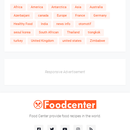
Africa
America
Antarctica
Asia
Australia
Azerbaijani
canada
Europe
France
Germany
Healthy Food
India
news info
otomotif
seoul korea
South African
Thailand
tiongkok
turkey
United Kingdom
united states
Zimbabwe
Responsive Advertisement
Food Center provide food recipes in the world.